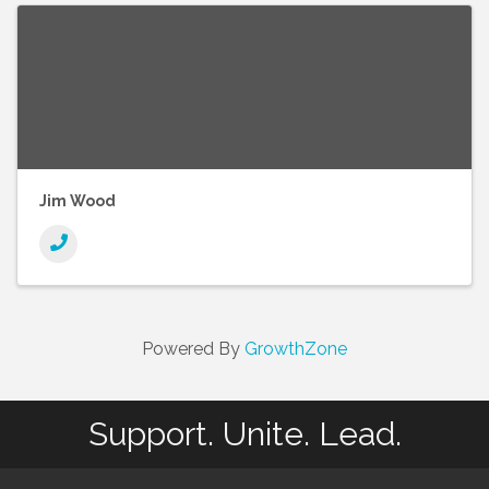
Jim Wood
Powered By
GrowthZone
Support. Unite. Lead.