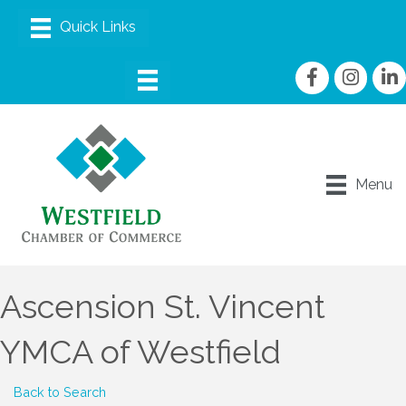
Facebook
Instagram
linke
Menu
Ascension St. Vincent
YMCA of Westfield
Back to Search