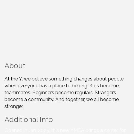
About
At the Y, we believe something changes about people
when everyone has a place to belong. Kids become
teammates. Beginners become regulars. Strangers
become a community. And together, we all become
stronger.
Additional Info
Opened in Jan. 2025, this new YMCA brings a center for