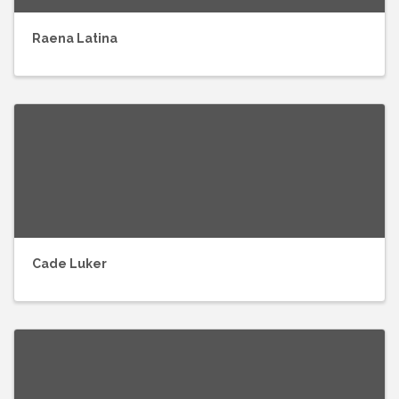
Raena Latina
Cade Luker