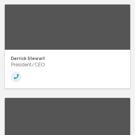
Derrick Stewart
President/CEO