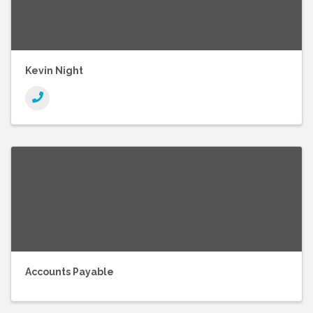
Kevin Night
Accounts Payable