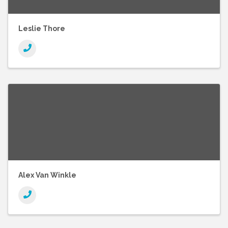
Leslie Thore
Alex Van Winkle