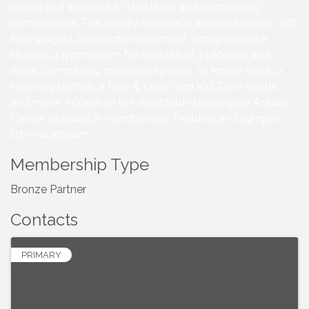
health and wellness to Westfield and surrounding
communities. The facility includes a wellness center with
free weights and cardio equipment, group exercise
studios, a gymnasium for basketball, pickleball and
more, community gathering spaces, an indoor track, a
teaching kitchen, a Play & Learn and Kid Zone center,
and more. Access to the Westfield-Washington Aquatic
Center, included in membership, features an Olympic-
size natatorium.
Membership Type
Bronze Partner
Contacts
PRIMARY