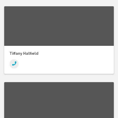
Tiffany Hatfield