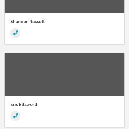
Shannon Russell
Eric Ellsworth