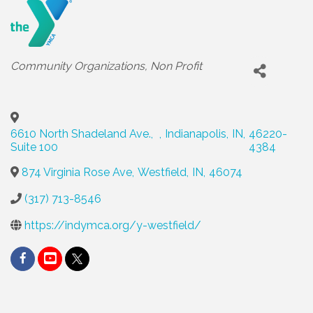
Categories
Community Organizations
Non Profit
6610 North Shadeland Ave.,
,
Indianapolis
,
IN
,
46220-
Suite 100
4384
874 Virginia Rose Ave
,
Westfield
,
IN
,
46074
(317) 713-8546
https://indymca.org/y-westfield/