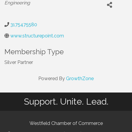
Categories
Engineering
3175475580
www.structurepoint.com
Membership Type
Silver Partner
Powered By
GrowthZone
Support. Unite. Lead.
Westfield Chamber of Commerce