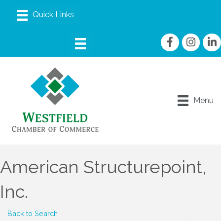
Facebook
Instagram
linke
Menu
American Structurepoint,
Inc.
Back to Search