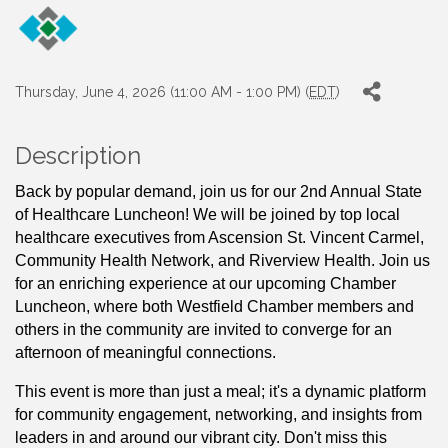
Thursday, June 4, 2026 (11:00 AM - 1:00 PM) (
EDT
)
Description
Back by popular demand, join us for our 2nd Annual State 
of Healthcare Luncheon! We will be joined by top local 
healthcare executives from Ascension St. Vincent Carmel, 
Community Health Network, and Riverview Health. Join us 
for an enriching experience at our upcoming Chamber 
Luncheon, where both Westfield Chamber members and 
others in the community are invited to converge for an 
afternoon of meaningful connections. 
This event is more than just a meal; it's a dynamic platform 
for community engagement, networking, and insights from 
leaders in and around our vibrant city. Don't miss this 