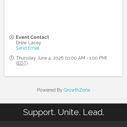
Event Contact
Drew Lacey
Send Email
Thursday, June 4, 2026 (11:00 AM - 1:00 PM)
(
EDT
)
Powered By
GrowthZone
Support. Unite. Lead.