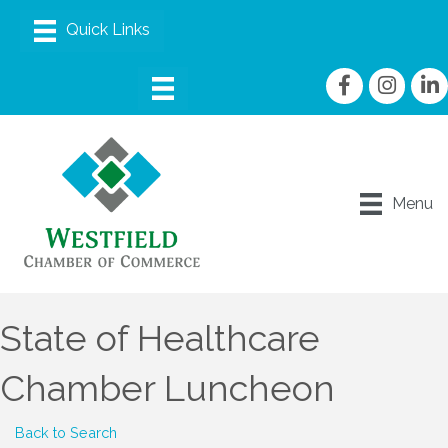
Facebook
Instagram
linke
Menu
State of Healthcare
Chamber Luncheon
Back to Search