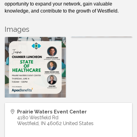
opportunity to expand your network, gain valuable 
knowledge, and contribute to the growth of Westfield. 
Images
Prairie Waters Event Center
4180 Westfield Rd
Westfield
,
IN
46062
United States