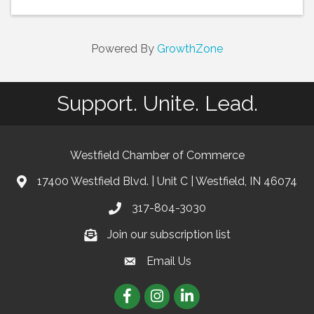
Powered By
GrowthZone
Support. Unite. Lead.
Westfield Chamber of Commerce
17400 Westfield Blvd. | Unit C | Westfield, IN 46074
location
317-804-3030
phone
Join our subscription list
Join our subscription list
Email Us
email
Facebook
Instagram
linkedIn