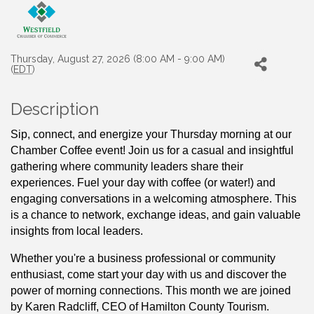
Thursday, August 27, 2026 (8:00 AM - 9:00 AM)
(
EDT
)
Description
Sip, connect, and energize your Thursday morning at our 
Chamber Coffee event! Join us for a casual and insightful 
gathering where community leaders share their 
experiences. Fuel your day with coffee (or water!) and 
engaging conversations in a welcoming atmosphere. This 
is a chance to network, exchange ideas, and gain valuable 
insights from local leaders. 
Whether you're a business professional or community 
enthusiast, come start your day with us and discover the 
power of morning connections. This month we are joined 
by Karen Radcliff, CEO of Hamilton County Tourism.