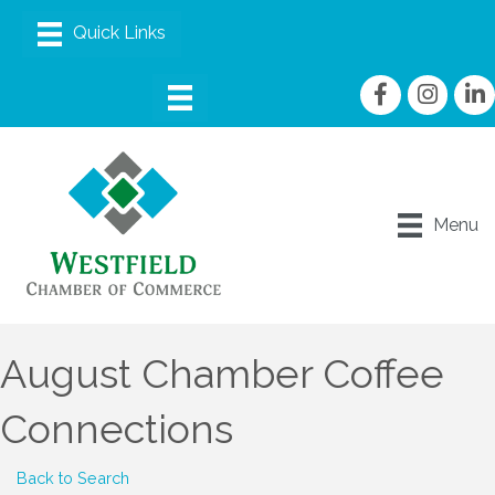
Facebook
Instagram
linke
Menu
August Chamber Coffee
Connections
Back to Search