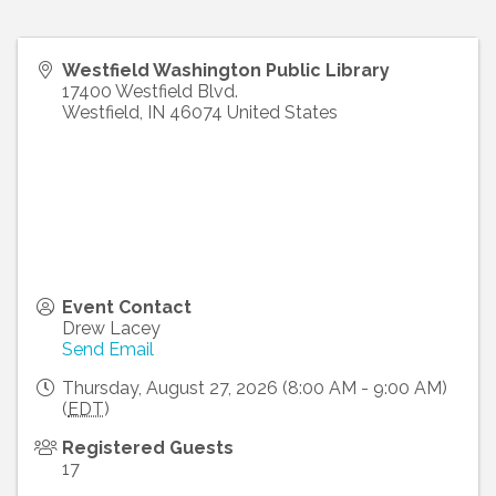
Westfield Washington Public Library
17400 Westfield Blvd.
Westfield
,
IN
46074
United States
Event Contact
Drew Lacey
Send Email
Thursday, August 27, 2026 (8:00 AM - 9:00 AM)
(
EDT
)
Registered Guests
17