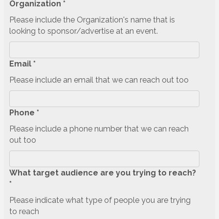
Organization *
Please include the Organization's name that is
looking to sponsor/advertise at an event.
Email *
Please include an email that we can reach out too
Phone *
Please include a phone number that we can reach
out too
What target audience are you trying to reach?
*
Please indicate what type of people you are trying
to reach