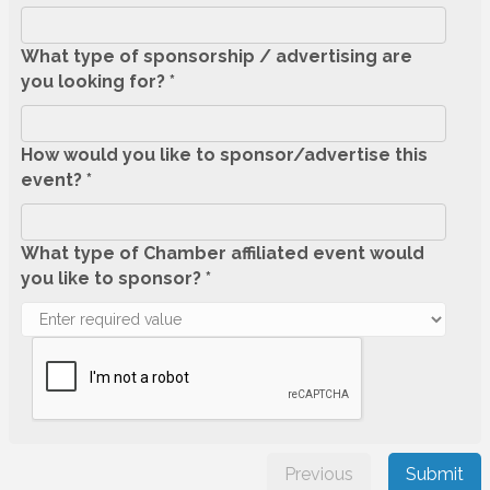
What type of sponsorship / advertising are
you looking for? *
How would you like to sponsor/advertise this
event? *
What type of Chamber affiliated event would
you like to sponsor? *
Previous
Submit