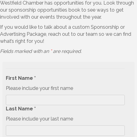
Westfield Chamber has opportunities for you. Look through
our sponsorship opportunities book to see ways to get
involved with our events throughout the year.
If you would like to talk about a custom Sponsorship or
Advertising Package, reach out to our team so we can find
what’s right for you!
Fields marked with an
*
are required.
First Name *
Please include your first name
Last Name *
Please include your last name