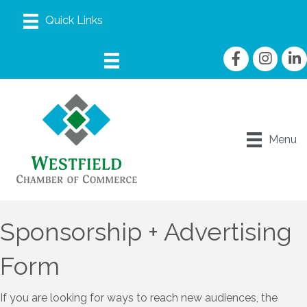
Facebook
Instagram
linke
Menu
Sponsorship + Advertising
Form
If you are looking for ways to reach new audiences, the