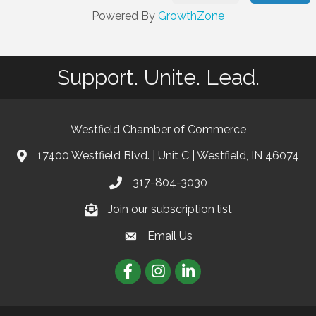
Powered By
GrowthZone
Support. Unite. Lead.
Westfield Chamber of Commerce
17400 Westfield Blvd. | Unit C | Westfield, IN 46074
location
317-804-3030
phone
Join our subscription list
Join our subscription list
Email Us
email
Facebook
Instagram
linkedIn