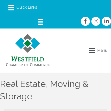
Facebook
Instagram
linke
Menu
Real Estate, Moving &
Storage