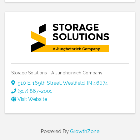
Storage Solutions - A Jungheinrich Company
910 E. 169th Street
,
Westfield
,
IN
46074
(317) 867-2001
Visit Website
Powered By
GrowthZone