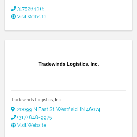
3175264016
Visit Website
Tradewinds Logistics, Inc.
Tradewinds Logistics, Inc.
20099 N East St
,
Westfield
,
IN
46074
(317) 848-9975
Visit Website