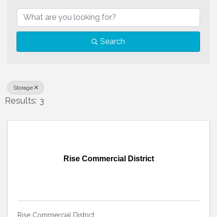
{Directory Results}
Search
Storage
Results: 3
Rise Commercial District
Rise Commercial District