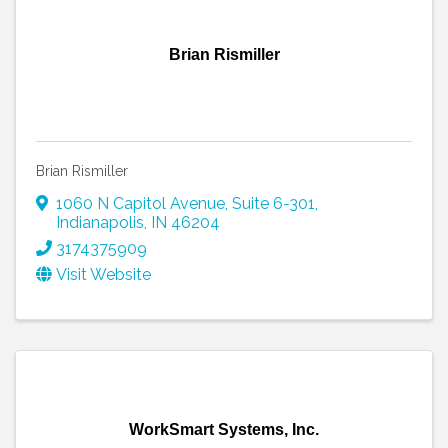
Brian Rismiller
Brian Rismiller
1060 N Capitol Avenue
,
Suite 6-301
,
Indianapolis
,
IN
46204
3174375909
Visit Website
WorkSmart Systems, Inc.