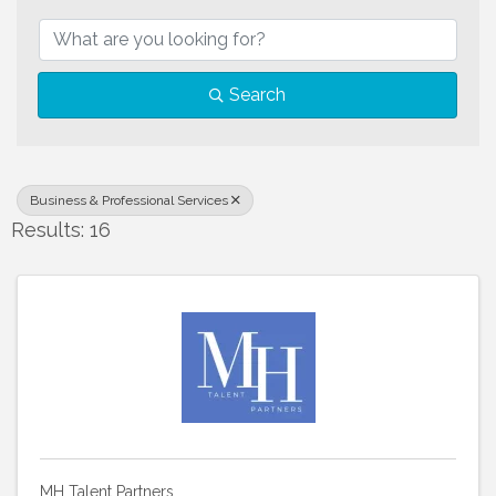
{Directory Results}
Search
Business & Professional Services
Results: 16
MH Talent Partners