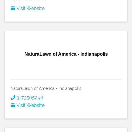
Visit Website
NaturaLawn of America - Indianapolis
NaturaLawn of America - Indianapolis
3173565296
Visit Website