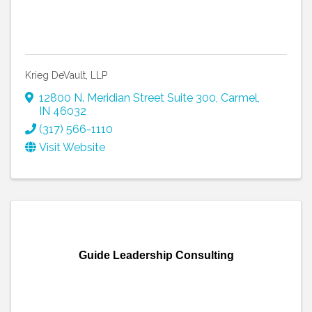
Krieg DeVault, LLP
12800 N. Meridian Street Suite 300
,
Carmel
,
IN
46032
(317) 566-1110
Visit Website
Guide Leadership Consulting