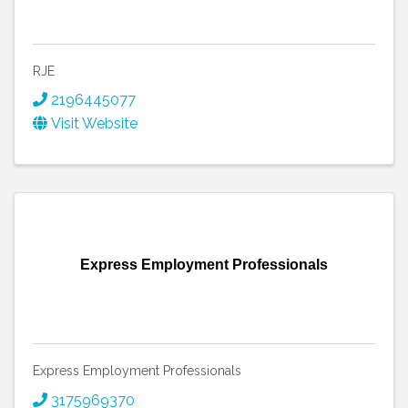
RJE
2196445077
Visit Website
Express Employment Professionals
Express Employment Professionals
3175969370