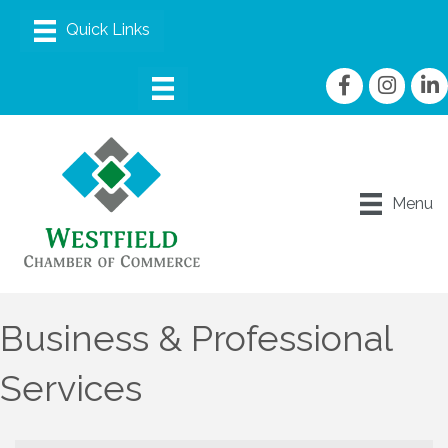
Facebook
Instagram
linke
Menu
Business & Professional
Services