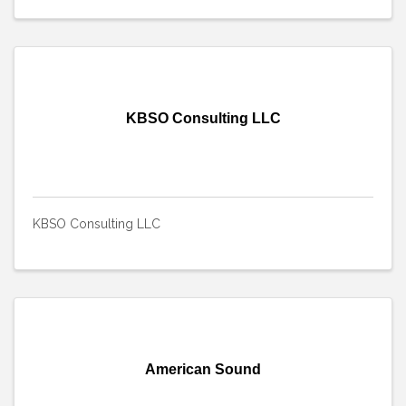
KBSO Consulting LLC
KBSO Consulting LLC
American Sound