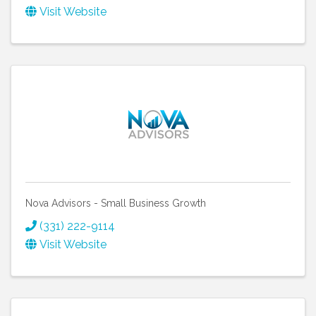
Visit Website
Nova Advisors - Small Business Growth
(331) 222-9114
Visit Website