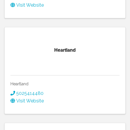
Visit Website
Heartland
Heartland
5025414480
Visit Website