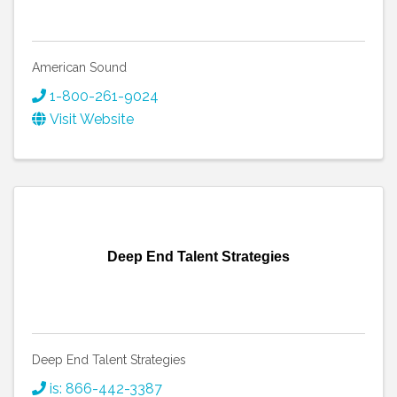
American Sound
1-800-261-9024
Visit Website
Deep End Talent Strategies
Deep End Talent Strategies
is: 866-442-3387