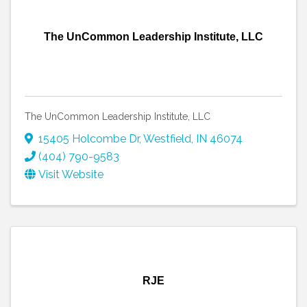
The UnCommon Leadership Institute, LLC
The UnCommon Leadership Institute, LLC
15405 Holcombe Dr
,
Westfield
,
IN
46074
(404) 790-9583
Visit Website
RJE