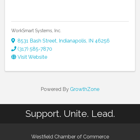
WorkSmart Systems, Inc.
8531 Bash Street
,
Indianapolis
,
IN
46256
(317) 585-7870
Visit Website
Powered By
GrowthZone
Support. Unite. Lead.
Westfield Chamber of Commerce