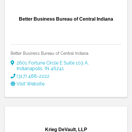
Better Business Bureau of Central Indiana
Better Business Bureau of Central Indiana
2601 Fortune Circle E Suite 103 A
,
Indianapolis
,
IN
46241
(317) 488-2222
Visit Website
Krieg DeVault, LLP