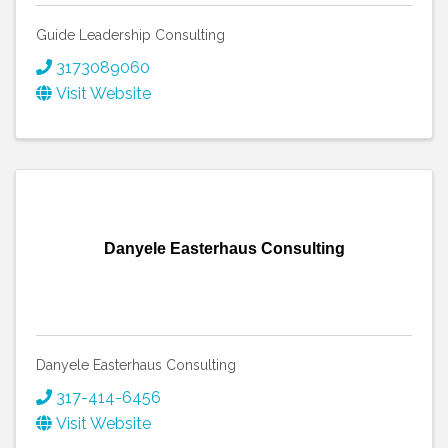
Guide Leadership Consulting
3173089060
Visit Website
Danyele Easterhaus Consulting
Danyele Easterhaus Consulting
317-414-6456
Visit Website