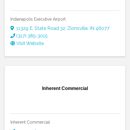
Indianapolis Executive Airport
11329 E. State Road 32
,
Zionsville
,
IN
46077
(317) 385-3015
Visit Website
Inherent Commercial
Inherent Commercial