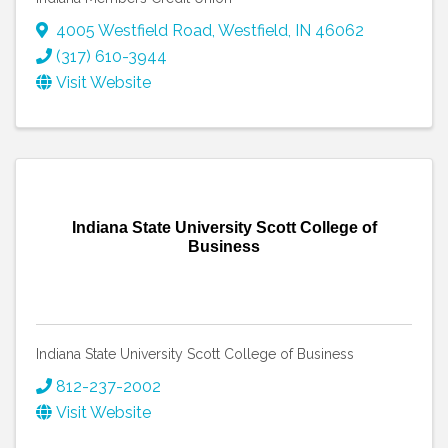
4005 Westfield Road
,
Westfield
,
IN
46062
(317) 610-3944
Visit Website
Indiana State University Scott College of
Business
Indiana State University Scott College of Business
812-237-2002
Visit Website