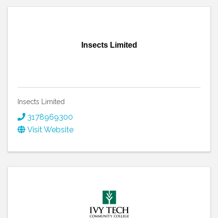
Insects Limited
Insects Limited
3178969300
Visit Website