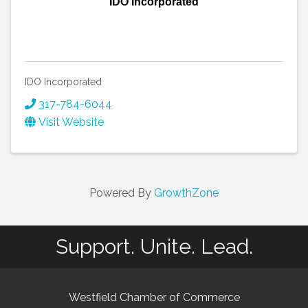
IDO Incorporated
IDO Incorporated
317-784-6044
Visit Website
Powered By
GrowthZone
Support. Unite. Lead.
Westfield Chamber of Commerce