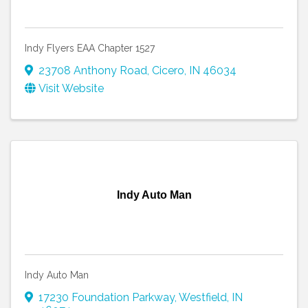
Indy Flyers EAA Chapter 1527
23708 Anthony Road
,
Cicero
,
IN
46034
Visit Website
Indy Auto Man
Indy Auto Man
17230 Foundation Parkway
,
Westfield
,
IN