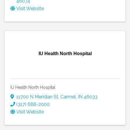
46074
Visit Website
IU Health North Hospital
IU Health North Hospital
11700 N Meridian St
,
Carmel
,
IN
46033
(317) 688-2000
Visit Website