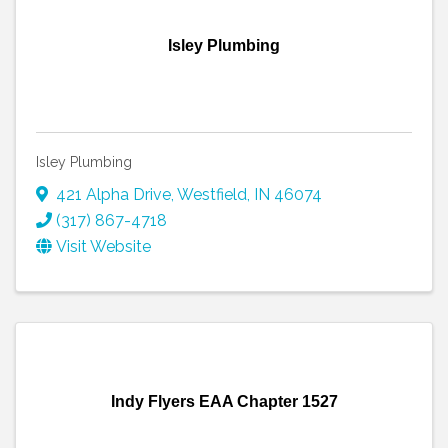
Isley Plumbing
Isley Plumbing
421 Alpha Drive
,
Westfield
,
IN
46074
(317) 867-4718
Visit Website
Indy Flyers EAA Chapter 1527