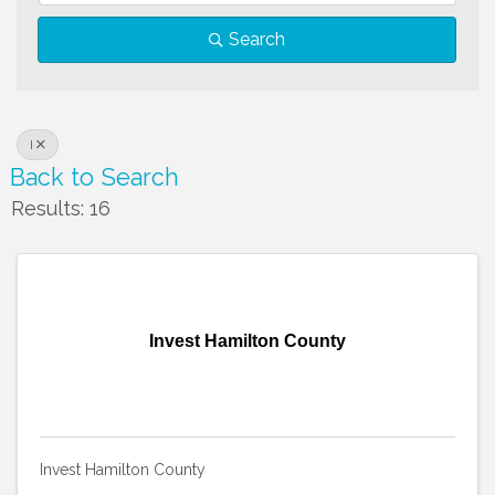
Search
I
Back to Search
Results: 16
Invest Hamilton County
Invest Hamilton County