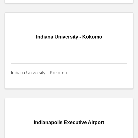
Indiana University - Kokomo
Indiana University - Kokomo
Indianapolis Executive Airport