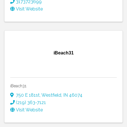
3173723699
Visit Website
iBeach31
iBeach31
750 E 181st
,
Westfield
,
IN
46074
(219) 363-7121
Visit Website