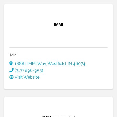
IMMI
IMMI
18881 IMMI Way
,
Westfield
,
IN
46074
(317) 896-9531
Visit Website