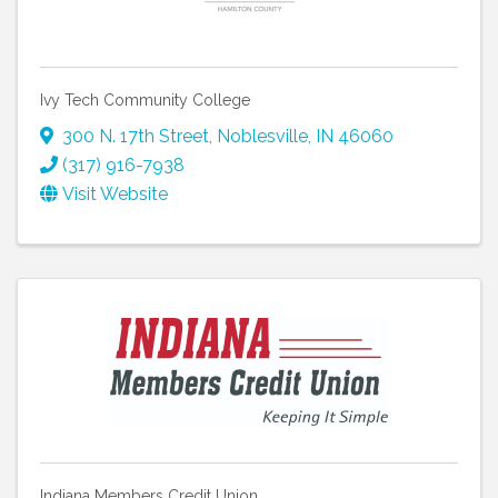
Ivy Tech Community College
300 N. 17th Street
,
Noblesville
,
IN
46060
(317) 916-7938
Visit Website
Indiana Members Credit Union