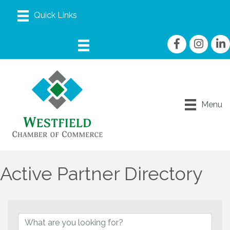
Facebook
Instagram
linke
Menu
Active Partner Directory