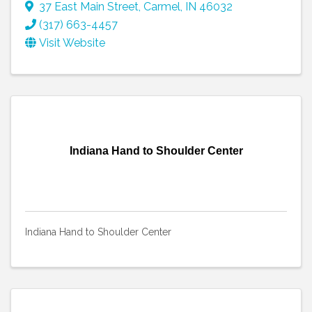
37 East Main Street
,
Carmel
,
IN
46032
(317) 663-4457
Visit Website
Indiana Hand to Shoulder Center
Indiana Hand to Shoulder Center