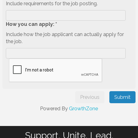
Include requirements for the job posting.
How you can apply: *
Include how the job applicant can actually apply for
the job.
Previous
Submit
Powered By
GrowthZone
Support. Unite. Lead.