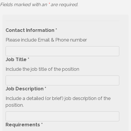
Fields marked with an
*
are required.
Contact Information *
Please include Email & Phone number
Job Title *
Include the job title of the position
Job Description *
Include a detailed (or brief) job description of the
position.
Requirements *