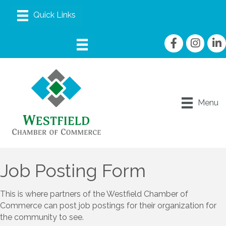
Facebook
Instagram
linke
Menu
Job Posting Form
This is where partners of the Westfield Chamber of
Commerce can post job postings for their organization for
the community to see.