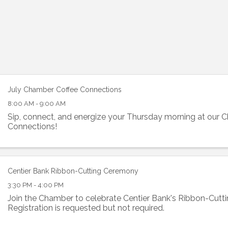
July Chamber Coffee Connections
8:00 AM - 9:00 AM
Sip, connect, and energize your Thursday morning at our 
Connections!
Centier Bank Ribbon-Cutting Ceremony
3:30 PM - 4:00 PM
Join the Chamber to celebrate Centier Bank's Ribbon-Cut
Registration is requested but not required.