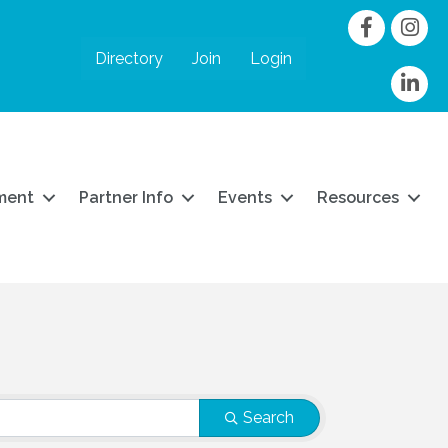
Facebook
Instag
Directory
Join
Login
linkedIn
ment
Partner Info
Events
Resources
Search