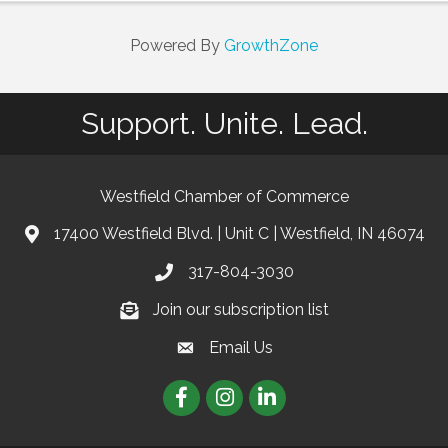
Powered By
GrowthZone
Support. Unite. Lead.
Westfield Chamber of Commerce
17400 Westfield Blvd. | Unit C | Westfield, IN 46074
location
317-804-3030
phone
Join our subscription list
Join our subscription list
Email Us
email
Facebook
Instagram
linkedIn