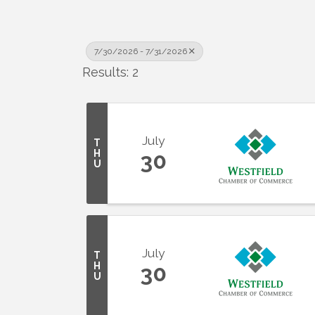
7/30/2026 - 7/31/2026
Results: 2
July
T
H
30
U
July
T
H
30
U