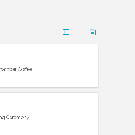
Chamber Coffee
ting Ceremony!