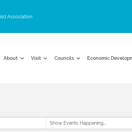
ld Association
About
Visit
Councils
Economic Develop