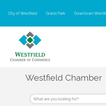
City of Westfield
Grand Park
Downtown Westfie
Westfield Chamber