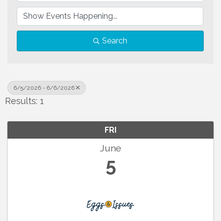
Search
6/5/2026 - 6/6/2026
Results: 1
FRI
June
5