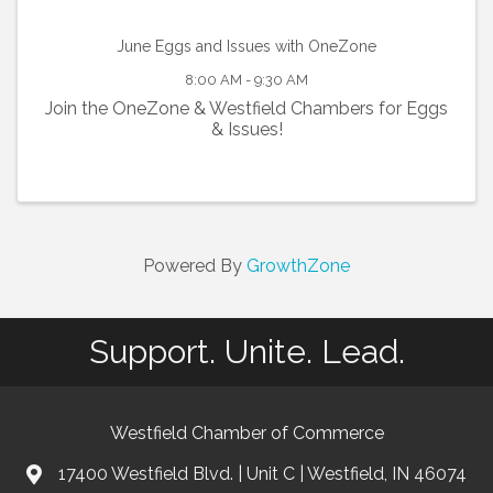
June Eggs and Issues with OneZone
8:00 AM - 9:30 AM
Join the OneZone & Westfield Chambers for Eggs
& Issues!
Powered By
GrowthZone
Support. Unite. Lead.
Westfield Chamber of Commerce
17400 Westfield Blvd. | Unit C | Westfield, IN 46074
location