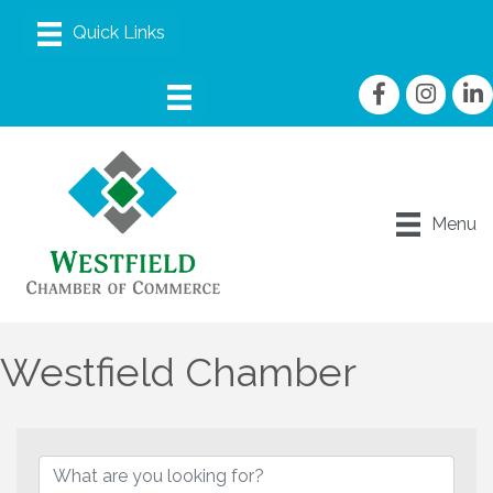
Facebook
Instagram
linke
Menu
Westfield Chamber