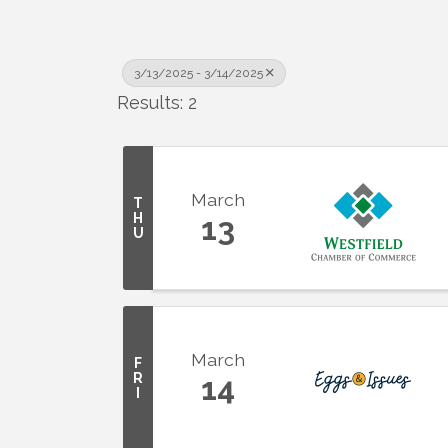
3/13/2025 - 3/14/2025
Results: 2
March
T
H
13
U
March
F
R
14
I