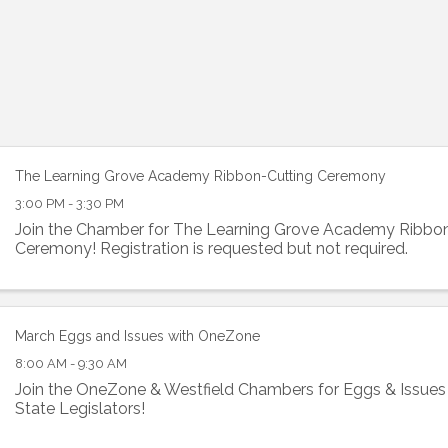
The Learning Grove Academy Ribbon-Cutting Ceremony
3:00 PM - 3:30 PM
Join the Chamber for The Learning Grove Academy Ribbo
Ceremony! Registration is requested but not required.
March Eggs and Issues with OneZone
8:00 AM - 9:30 AM
Join the OneZone & Westfield Chambers for Eggs & Issues 
State Legislators!