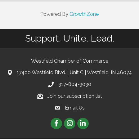
Powered By
GrowthZone
Support. Unite. Lead.
Westfield Chamber of Commerce
17400 Westfield Blvd. | Unit C | Westfield, IN 46074
location
317-804-3030
phone
Join our subscription list
Join our subscription list
Email Us
email
Facebook
Instagram
linkedIn