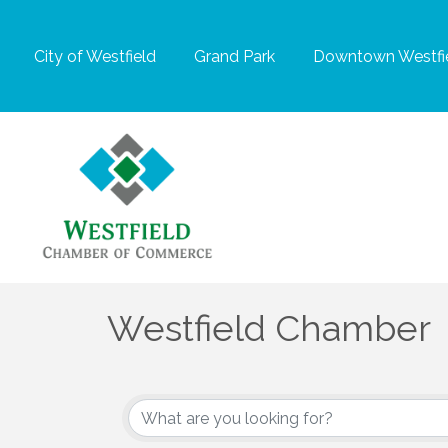
City of Westfield
Grand Park
Downtown Westfie
Westfield Chamber