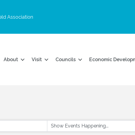
ld Association
About
Visit
Councils
Economic Develop