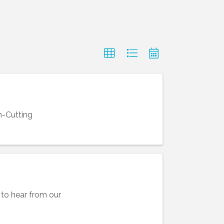
n-Cutting
to hear from our