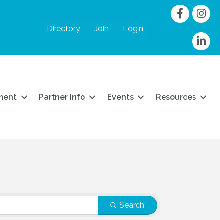
Facebook
Instag
Directory
Join
Login
linkedIn
ment
Partner Info
Events
Resources
Search