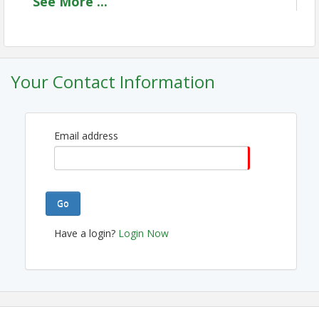
See
More
...
members and others in the community are invited to 
converge for an afternoon of meaningful connections.
This event is more than just a meal; it's a dynamic 
platform for community engagement, networking, and 
insights from leaders in and around our vibrant city. 
Your Contact Information
Don't miss this opportunity to expand your network, 
gain valuable knowledge, and contribute to the 
growth of Westfield. 
Email address
View Event
Contact Information
Go
Westfield Chamber of Commerce
Name: Drew Lacey
Have a login?
Login Now
Email: dlacey@westfieldchamberindy.com