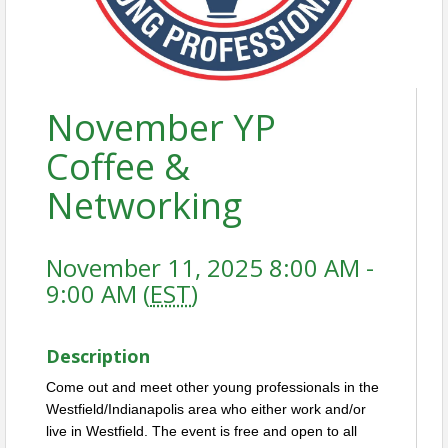
November YP
Coffee &
Networking
November 11, 2025 8:00 AM -
9:00 AM (
EST
)
Description
Come out and meet other young professionals in the
Westfield/Indianapolis area who either work and/or
live in Westfield. The event is free and open to all